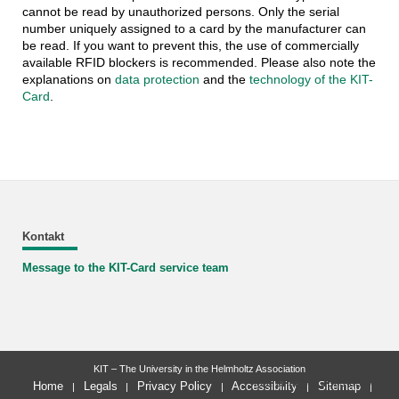
cannot be read by unauthorized persons. Only the serial
number uniquely assigned to a card by the manufacturer can
be read. If you want to prevent this, the use of commercially
available RFID blockers is recommended. Please also note the
explanations on
data protection
and the
technology of the KIT-
Card
.
Kontakt
Message to the KIT-Card service team
KIT – The University in the Helmholtz Association
last change: 2025-05-07
Home
Legals
Privacy Policy
Accessibility
Sitemap