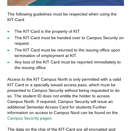
The following guidelines must be respected when using the
KIT-Card:
The KIT-Card is the property of KIT.
The KIT-Card must be handed over to Campus Security on
request.
The KIT Card must be returned to the issuing office upon
termination of employment at KIT.
Any loss of the KIT Card must be reported immediately to
the issuing office.
Access to the KIT Campus North is only permitted with a valid
KIT Card or a specially issued access pass, which must be
presented to Campus Security without being requested to do
so. The student ID does not entitle the holder to access
Campus North. If required, Campus Security will issue an
additional Semester Access Card for students.Further
information on access to Campus Nord can be found on the
Campus Security pages
.
The data on the chip of the KIT-Card are all encrypted and