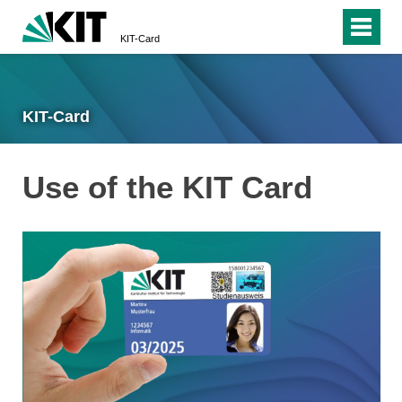
KIT-Card
KIT-Card
Use of the KIT Card